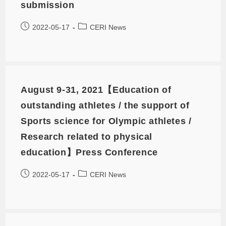
submission
2022-05-17
CERI News
August 9-31, 2021【Education of
outstanding athletes / the support of
Sports science for Olympic athletes /
Research related to physical
education】Press Conference
2022-05-17
CERI News