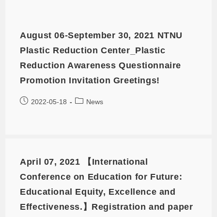
August 06-September 30, 2021 NTNU
Plastic Reduction Center_Plastic
Reduction Awareness Questionnaire
Promotion Invitation Greetings!
2022-05-18
News
April 07, 2021 【International
Conference on Education for Future:
Educational Equity, Excellence and
Effectiveness.】Registration and paper