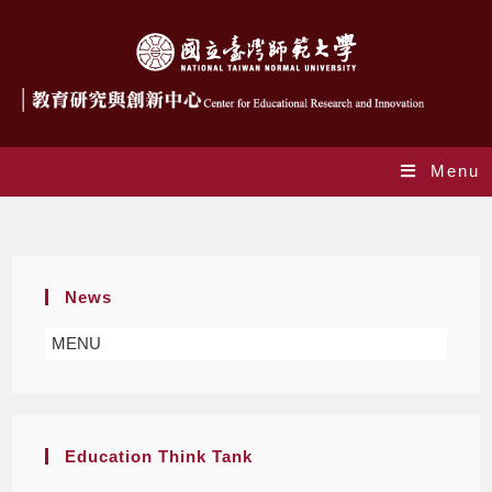
Menu
Yearly Archives: 2022
News
MENU
Education Think Tank