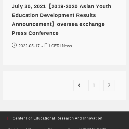
July 30, 2021【2019-2020 Asian Youth
Education Development Results
Announcement】oversea exchange
Press Conference
2022-05-17
CERI News
1
2
Center For Educational Research And Innovation