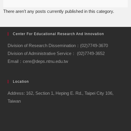
There aren't any posts currently published in this category.
Center For Educational Research And Innovation
Division of Research Dissemination：(02)7749-3670
Division of Administrative Service： (02)7749-3652
Email：cere@deps.ntnu.edu.tw
Location
Address: 162, Section 1, Heping E. Rd., Taipei City 106,
Taiwan