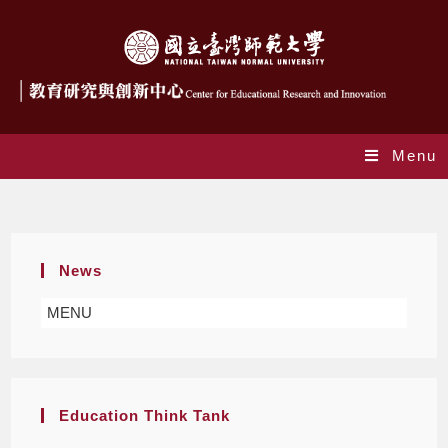
Menu
Project News
News
MENU
Education Think Tank