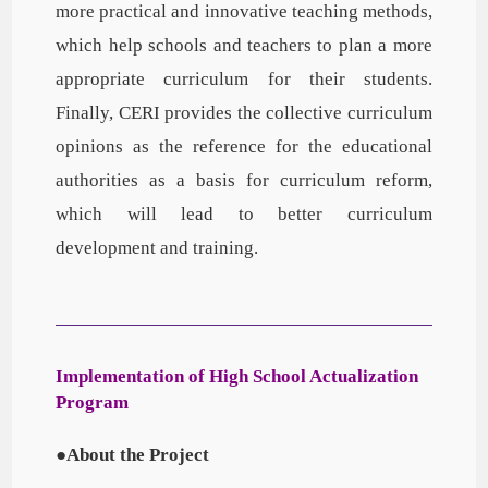
more practical and innovative teaching methods,
which help schools and teachers to plan a more
appropriate curriculum for their students.
Finally, CERI provides the collective curriculum
opinions as the reference for the educational
authorities as a basis for curriculum reform,
which will lead to better curriculum
development and training.
Implementation of High School Actualization
Program
●About the Project