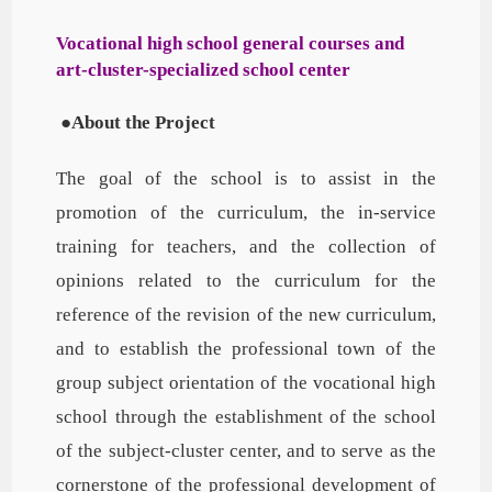
Vocational high school general courses and
art-cluster-specialized school center
●
About the Project
The goal of the school is to assist in the
promotion of the curriculum, the in-service
training for teachers, and the collection of
opinions related to the curriculum for the
reference of the revision of the new curriculum,
and to establish the professional town of the
group subject orientation of the vocational high
school through the establishment of the school
of the subject-cluster center, and to serve as the
cornerstone of the professional development of