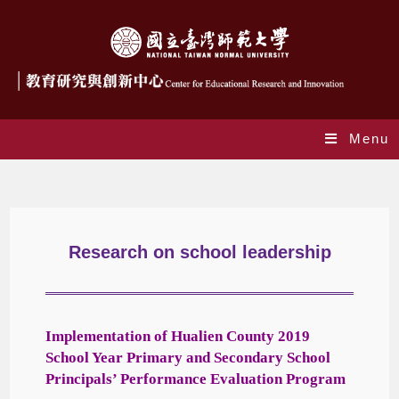
Menu
Research on school leadership
Research on school leadership
Implementation
of Hualien County 2019
School Year Primary and Secondary School
Principals’ Performance Evaluation Program