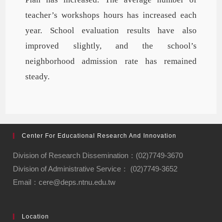
teacher’s workshops hours has increased each
year. School evaluation results have also
improved slightly, and the school’s
neighborhood admission rate has remained
steady.
Center For Educational Research And Innovation
Division of Research Dissemination：(02)7749-3670
Division of Administrative Service： (02)7749-3652
Email：cere@deps.ntnu.edu.tw
Location