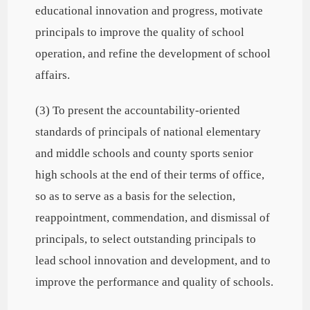
educational innovation and progress, motivate
principals to improve the quality of school
operation, and refine the development of school
affairs.
(3) To present the accountability-oriented
standards of principals of national elementary
and middle schools and county sports senior
high schools at the end of their terms of office,
so as to serve as a basis for the selection,
reappointment, commendation, and dismissal of
principals, to select outstanding principals to
lead school innovation and development, and to
improve the performance and quality of schools.