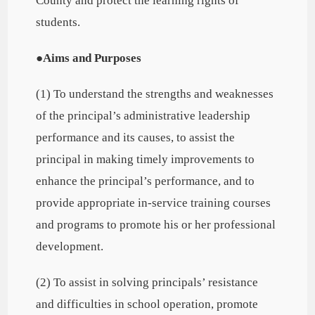
County and protect the learning rights of
students.
●
Aims and Purposes
(1) To understand the strengths and weaknesses
of the principal’s administrative leadership
performance and its causes, to assist the
principal in making timely improvements to
enhance the principal’s performance, and to
provide appropriate in-service training courses
and programs to promote his or her professional
development.
(2) To assist in solving principals’ resistance
and difficulties in school operation, promote