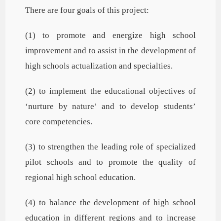
There are four goals of this project:
(1) to promote and energize high school
improvement and to assist in the development of
high schools actualization and specialties.
(2) to implement the educational objectives of
‘nurture by nature’ and to develop students’
core competencies.
(3) to strengthen the leading role of specialized
pilot schools and to promote the quality of
regional high school education.
(4) to balance the development of high school
education in different regions and to increase