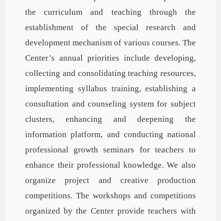
the curriculum and teaching through the
establishment of the special research and
development mechanism of various courses. The
Center’s annual priorities include developing,
collecting and consolidating teaching resources,
implementing syllabus training, establishing a
consultation and counseling system for subject
clusters, enhancing and deepening the
information platform, and conducting national
professional growth seminars for teachers to
enhance their professional knowledge. We also
organize project and creative production
competitions. The workshops and competitions
organized by the Center provide teachers with