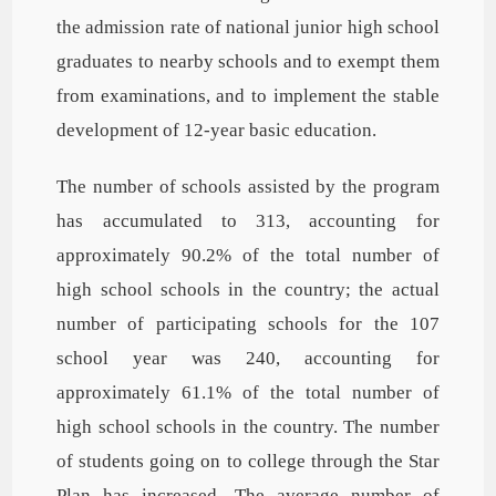
the admission rate of national junior high school
graduates to nearby schools and to exempt them
from examinations, and to implement the stable
development of 12-year basic education.
The number of schools assisted by the program
has accumulated to 313, accounting for
approximately 90.2% of the total number of
high school schools in the country; the actual
number of participating schools for the 107
school year was 240, accounting for
approximately 61.1% of the total number of
high school schools in the country. The number
of students going on to college through the Star
Plan has increased. The average number of