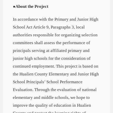
●About the Project
In accordance with the Primary and Junior High
School Act Article 9, Paragraphs 3, local
authorities responsible for organizing selection
committees shall assess the performance of
principals serving at affiliated primary and
junior high schools for the consideration of
continued employment. This project is based on
the Hualien County Elementary and Junior High
School Principals’ School Performance
Evaluation. Through the evaluation of national
elementary and middle schools, we hope to
improve the quality of education in Hualien