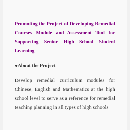
Promoting the Project of Developing Remedial
Courses Module and Assessment Tool for
Supporting Senior High School Student
Learning
●About the Project
Develop remedial curriculum modules for
Chinese, English and Mathematics at the high
school level to serve as a reference for remedial
teaching planning in all types of high schools