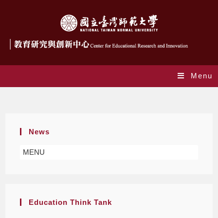
Menu
New Curriculum and Teacher Education
News
MENU
Education Think Tank