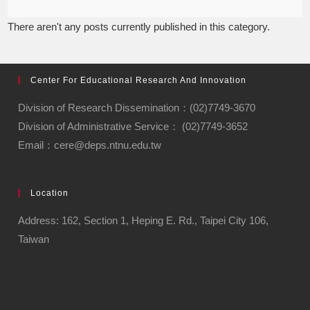
There aren't any posts currently published in this category.
Center For Educational Research And Innovation
Division of Research Dissemination：(02)7749-3670
Division of Administrative Service： (02)7749-3652
Email：cere@deps.ntnu.edu.tw
Location
Address: 162, Section 1, Heping E. Rd., Taipei City 106,
Taiwan