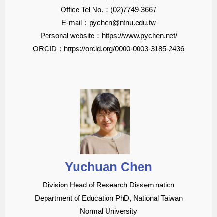
Office Tel No.：(02)7749-3667
E-mail：pychen@ntnu.edu.tw
Personal website：https://www.pychen.net/
ORCID：https://orcid.org/0000-0003-3185-2436
Yuchuan Chen
Division Head of Research Dissemination
Department of Education PhD, National Taiwan
Normal University