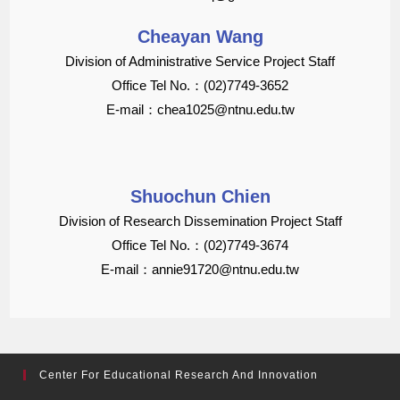
Cheayan Wang
Division of Administrative Service Project Staff
Office Tel No.：(02)7749-3652
E-mail：chea1025@ntnu.edu.tw
Shuochun Chien
Division of Research Dissemination Project Staff
Office Tel No.：(02)7749-3674
E-mail：annie91720@ntnu.edu.tw
Center For Educational Research And Innovation