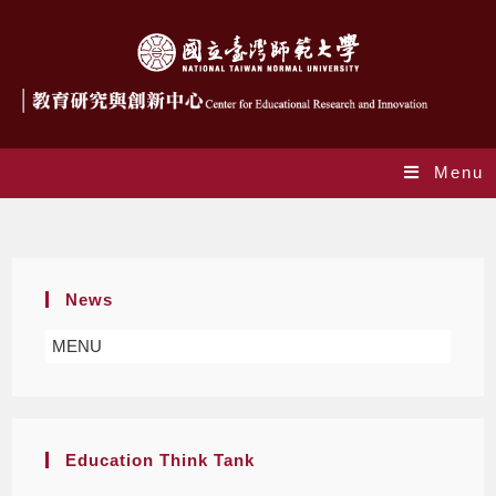
Menu
Center staff
News
MENU
Education Think Tank