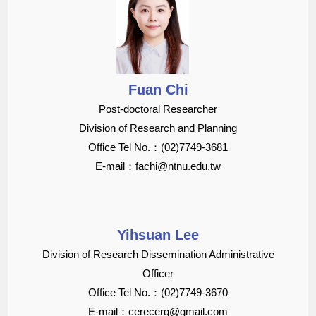
Fuan Chi
Post-doctoral Researcher
Division of Research and Planning
Office Tel No.：(02)7749-3681
E-mail：fachi@ntnu.edu.tw
Yihsuan Lee
Division of Research Dissemination Administrative
Officer
Office Tel No.：(02)7749-3670
E-mail：cerecerq@gmail.com