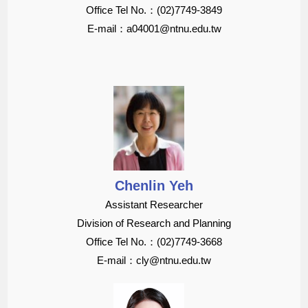
Office Tel No.：(02)7749-3849
E-mail：a04001@ntnu.edu.tw
Chenlin Yeh
Assistant Researcher
Division of Research and Planning
Office Tel No.：(02)7749-3668
E-mail：cly@ntnu.edu.tw