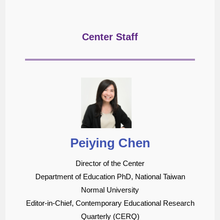
Center Staff
Peiying Chen
Director of the Center
Department of Education PhD, National Taiwan
Normal University
Editor-in-Chief, Contemporary Educational Research
Quarterly (CERQ)