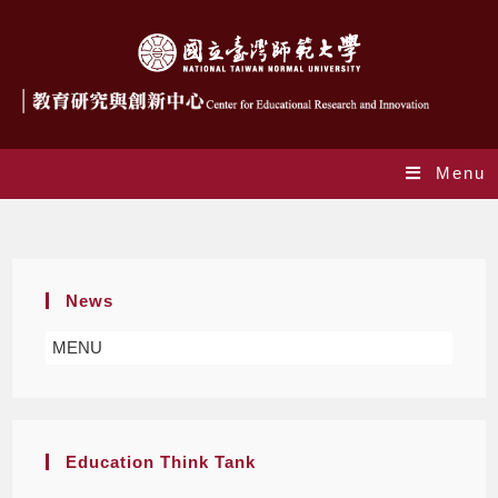
Menu
Special Education
News
MENU
Education Think Tank