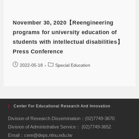
November 30, 2020【Reengineering
programs for university education of
students with intellectual disabilities】
Press Conference
2022-05-18
Special Education
Center For Educational Research And Innovation
Division of Research Dissemination：(02)7749-3670
Division of Administrative Service： (02)7749-3652
Email：cere@deps.ntnu.edu.tw