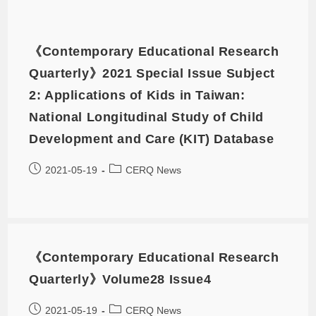
《Contemporary Educational Research
Quarterly》2021 Special Issue Subject
2: Applications of Kids in Taiwan:
National Longitudinal Study of Child
Development and Care (KIT) Database
2021-05-19
CERQ News
《Contemporary Educational Research
Quarterly》Volume28 Issue4
2021-05-19
CERQ News