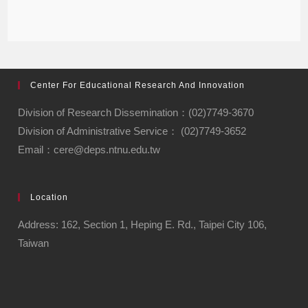
Center For Educational Research And Innovation
Division of Research Dissemination：(02)7749-3670
Division of Administrative Service： (02)7749-3652
Email：cere@deps.ntnu.edu.tw
Location
Address: 162, Section 1, Heping E. Rd., Taipei City 106,
Taiwan