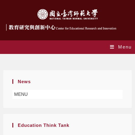
Menu
Daily Archives: 2021-05-19
News
MENU
Education Think Tank